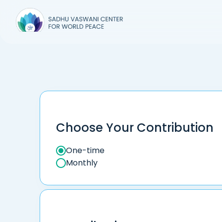
Choose Your Contribution
One-time
Monthly