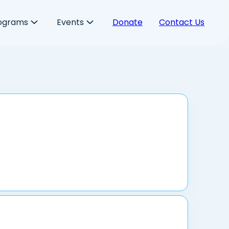
ograms
Events
Donate
Contact Us