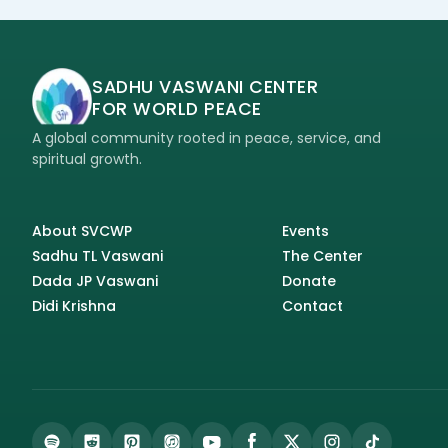
SADHU VASWANI CENTER
FOR WORLD PEACE
A global community rooted in peace, service, and
spiritual growth.
About SVCWP
Events
Sadhu TL Vaswani
The Center
Dada JP Vaswani
Donate
Didi Krishna
Contact