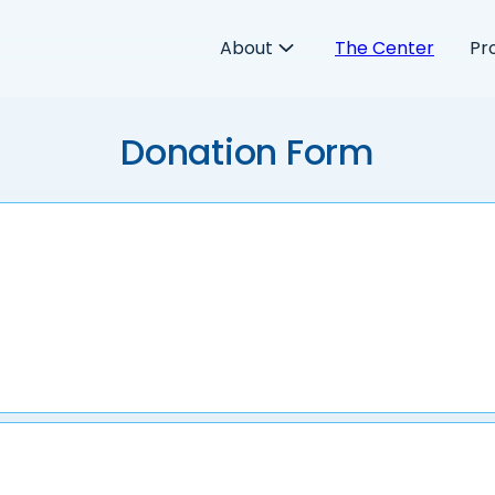
About
The Center
Pr
Donation Form