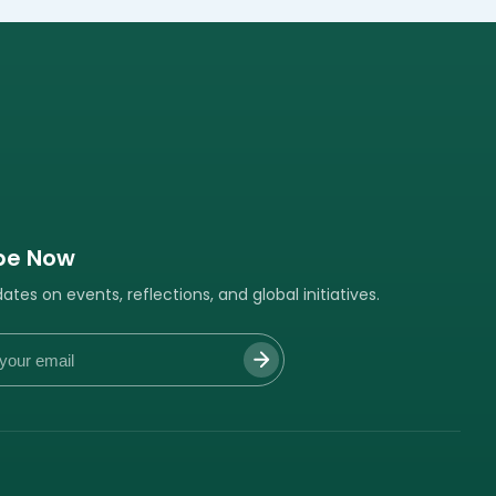
be Now
tes on events, reflections, and global initiatives.