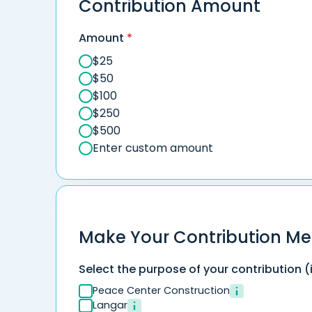
Contribution Amount
Amount
*
$
25
$
50
$
100
$
250
$
500
Enter custom amount
Make Your Contribution Me
Select the purpose of your contribution (
Peace Center Construction
Langar