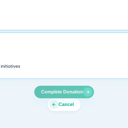
nitiatives
Complete Donation
Cancel