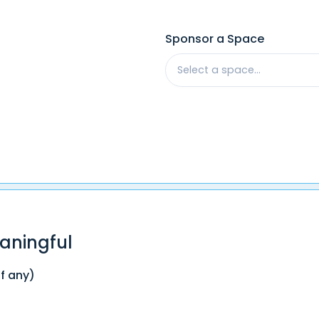
Sponsor a Space
Select a space...
aningful
if any)