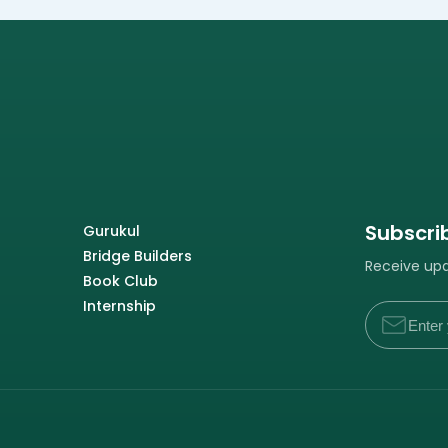
Subscri
Gurukul
Bridge Builders
Receive upda
Book Club
Internship