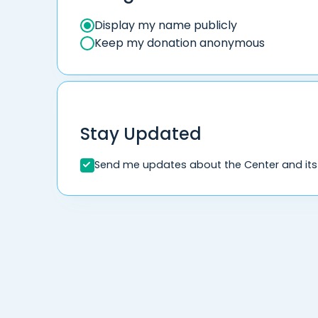
Display my name publicly
Keep my donation anonymous
Stay Updated
Send me updates about the Center and its i