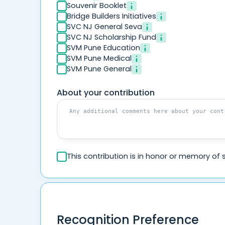
Souvenir Booklet
Bridge Builders Initiatives
SVC NJ General Seva
SVC NJ Scholarship Fund
SVM Pune Education
SVM Pune Medical
SVM Pune General
About your contribution
This contribution is in honor or memory o
Recognition Preference