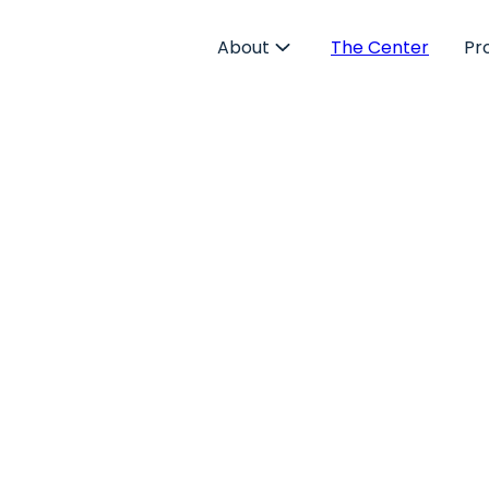
About
The Center
Pr