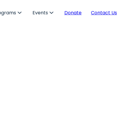
ograms
Events
Donate
Contact Us