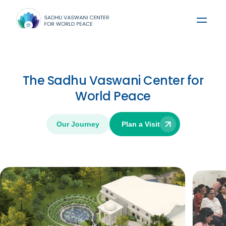
The Sadhu Vaswani Center for
World Peace
Our Journey
Plan a Visit