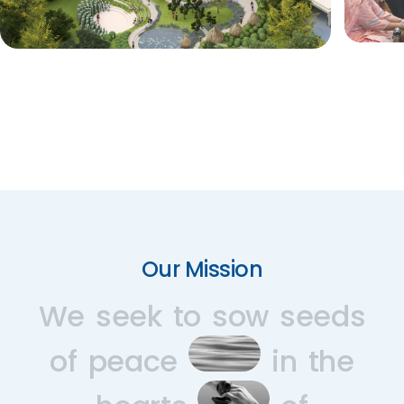
Our Mission
We
seek
to
sow
seeds
of
peace
in
the