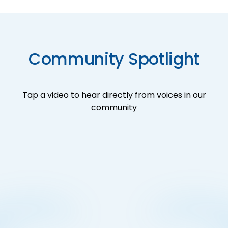
Community Spotlight
Tap a video to hear directly from voices in our
community