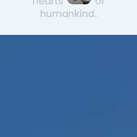
hearts
of
humankind.