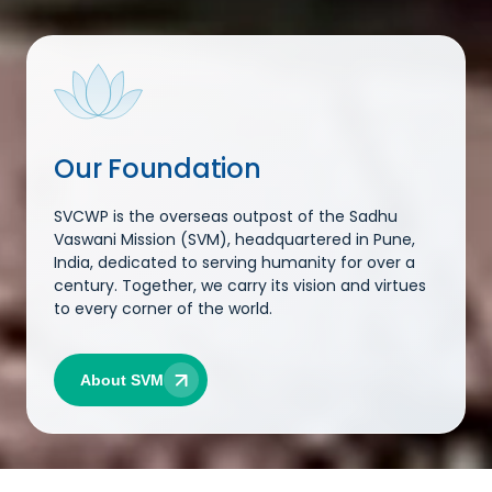
Our Foundation
SVCWP is the overseas outpost of the Sadhu
Vaswani Mission (SVM), headquartered in Pune,
India, dedicated to serving humanity for over a
century. Together, we carry its vision and virtues
to every corner of the world.
About SVM