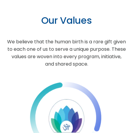
Our Values
We believe that the human birth is a rare gift given
to each one of us to serve a unique purpose. These
values are woven into every program, initiative,
and shared space.